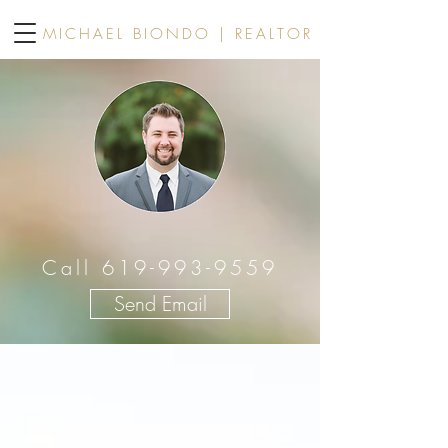
MICHAEL BIONDO | REALTOR
Call 619-993-9559
Send Email