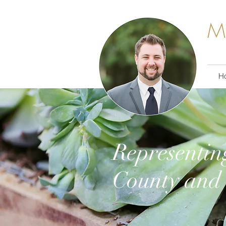
M
H
Representin
County and 