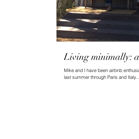
Living minimally: 
Mike and I have been airbnb enthusia
last summer through Paris and Italy..