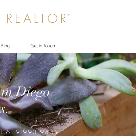
 REALTOR
®
Blog
Get in Touch
San Diego
s.
ll 619-993-9559