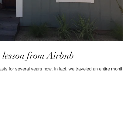
a lesson from Airbnb
sts for several years now. In fact, we traveled an entire month
.