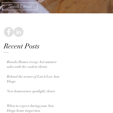
Send Email
Recent Posts
Biondo Homes recap: hot summer
sales with the coolest clients
Behind the scenes of List it Live San
Diego
New homeowner spotlight: Janet
What to expect during your San
Diego home inspection