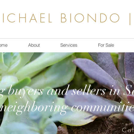
ICHAEL BIONDO |
ome
About
Services
For Sale
g buyers and sellers in 
neighboring communitie
Ca