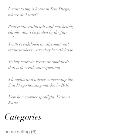
I want to buy a home in San Diego,
where do I start?
Real estate radio ads and marketing
claims: don't be fooled by the fine
print
Truth breakdown on discount real
estate brokers – are they beneficial to
clients?
To buy move-in ready or outdated:
that is the real estate question
Thoughts and advice concerning the
San Diego housing market in 2018
New homeowner spotlight: Kasey +
Katie
Categories
home selling
(6)
6 posts