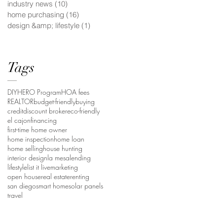
industry news
(10)
10 posts
home purchasing
(16)
16 posts
design &amp; lifestyle
(1)
1 post
Tags
DIY
HERO Program
HOA fees
REALTOR
budget-friendly
buying
credit
discount broker
eco-friendly
el cajon
financing
first-time home owner
home inspection
home loan
home selling
house hunting
interior design
la mesa
lending
lifestyle
list it live
marketing
open house
real estate
renting
san diego
smart home
solar panels
travel