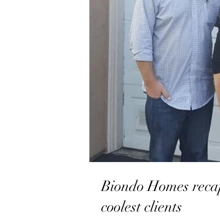
Biondo Homes recap
coolest clients