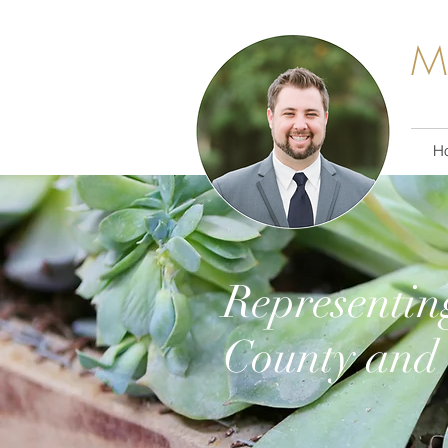
M
H
Representin
County and 