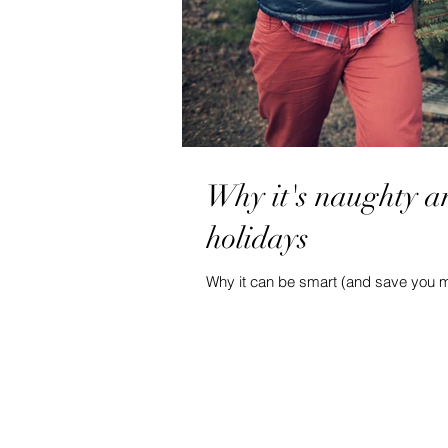
Why it's naughty a
holidays
Why it can be smart (and save you 