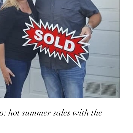
: hot summer sales with the