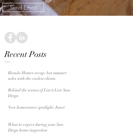
Send Email
Recent Posts
Biondo Homes recap: hot summer
sales with the coolest clients
Behind the scenes of List it Live San
Diego
New homeowner spotlight: Janet
What to expect during your San
Diego home inspection