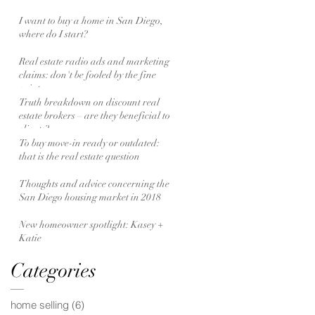
I want to buy a home in San Diego,
where do I start?
Real estate radio ads and marketing
claims: don't be fooled by the fine
print
Truth breakdown on discount real
estate brokers – are they beneficial to
clients?
To buy move-in ready or outdated:
that is the real estate question
Thoughts and advice concerning the
San Diego housing market in 2018
New homeowner spotlight: Kasey +
Katie
Categories
home selling
(6)
6 posts