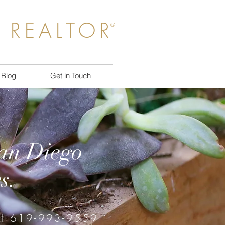
 REALTOR
®
Blog
Get in Touch
San Diego
s.
ll 619-993-9559