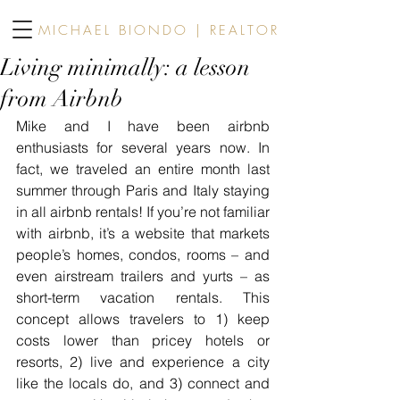
MICHAEL BIONDO | REALTOR
Living minimally: a lesson
from Airbnb
Mike and I have been airbnb 
enthusiasts for several years now. In 
fact, we traveled an entire month last 
summer through Paris and Italy staying 
in all airbnb rentals! If you’re not familiar 
with airbnb, it’s a website that markets 
people’s homes, condos, rooms – and 
even airstream trailers and yurts – as 
short-term vacation rentals. This 
concept allows travelers to 1) keep 
costs lower than pricey hotels or 
resorts, 2) live and experience a city 
like the locals do, and 3) connect and 