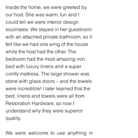
Inside the home, we were greeted by 
our host. She was warm, fun and I 
could tell we were interior design 
soulmates. We stayed in her guestroom 
with an attached private bathroom, so it 
felt like we had one wing of the house 
while the host had the other. The 
bedroom had the most amazing iron 
bed with luxury linens and a super 
comfy mattress. The large shower was 
stone with glass doors – and the towels 
were incredible! I later learned that the 
bed, linens and towels were all from 
Restoration Hardware, so now I 
understand why they were superior 
quality.   
We were welcome to use anything in 