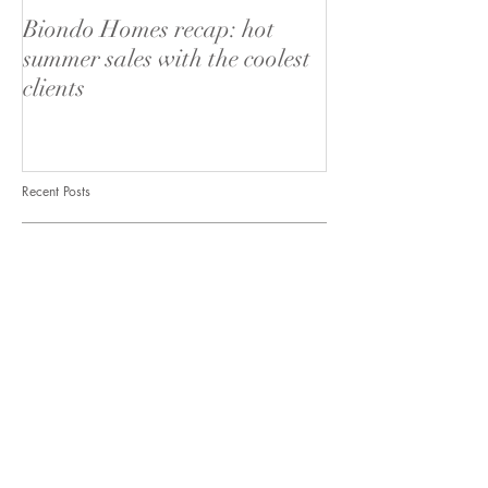
Biondo Homes recap: hot
Behind the scenes
summer sales with the coolest
Live San Diego
clients
Recent Posts
Biondo Homes recap: hot summer
sales with the coolest clients
Behind the scenes of List it Live San
Diego