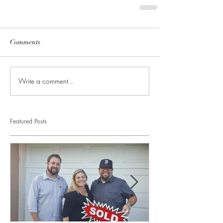
Comments
Write a comment...
Featured Posts