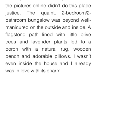
the pictures online didn’t do this place 
justice. The quaint, 2-bedroom/2-
bathroom bungalow was beyond well-
manicured on the outside and inside. A 
flagstone path lined with little olive 
trees and lavender plants led to a 
porch with a natural rug, wooden 
bench and adorable pillows. I wasn’t 
even inside the house and I already 
was in love with its charm.