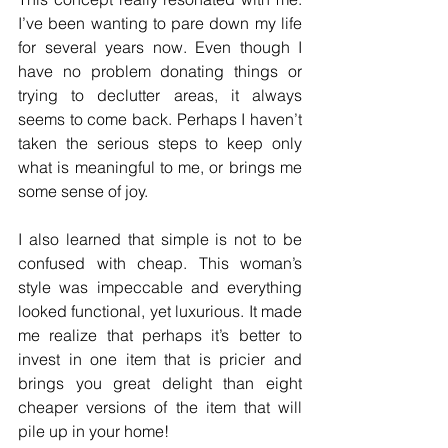
I’ve been wanting to pare down my life 
for several years now. Even though I 
have no problem donating things or 
trying to declutter areas, it always 
seems to come back. Perhaps I haven’t 
taken the serious steps to keep only 
what is meaningful to me, or brings me 
some sense of joy.  
I also learned that simple is not to be 
confused with cheap. This woman’s 
style was impeccable and everything 
looked functional, yet luxurious. It made 
me realize that perhaps it’s better to 
invest in one item that is pricier and 
brings you great delight than eight 
cheaper versions of the item that will 
pile up in your home!