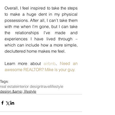
Overall, I feel inspired to take the steps 
to make a huge dent in my physical 
possessions. After all, I can’t take them 
with me when I’m gone, but I can take 
the relationships I’ve made and 
experiences I have lived through – 
which can include how a more simple, 
decluttered home makes me feel.
Learn more about 
airbnb
. 
Need an 
awesome REALTOR? Mike is your guy. 
Tags:
real estate
interior design
travel
lifestyle
design &amp; lifestyle