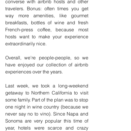
converse with airbnb hosts and other 
travelers. Bonus: often times you get 
way more amenities, like gourmet 
breakfasts, bottles of wine and fresh 
French-press coffee, because most 
hosts want to make your experience 
extraordinarily nice.  
Overall, we’re people-people, so we 
have enjoyed our collection of airbnb 
experiences over the years.
Last week, we took a long-weekend 
getaway to Northern California to visit 
some family. Part of the plan was to stop 
one night in wine country (because we 
never say no to vino). Since Napa and 
Sonoma are very popular this time of 
year, hotels were scarce and crazy 