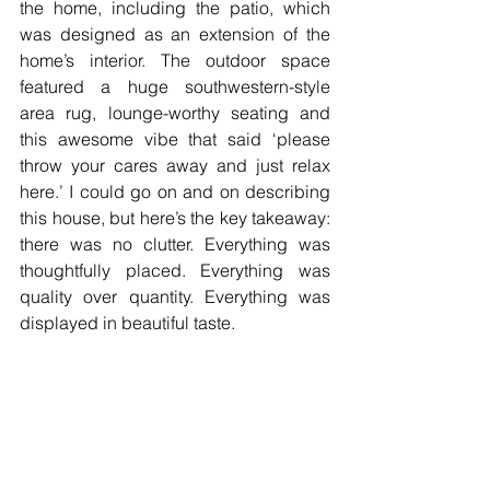
the home, including the patio, which 
was designed as an extension of the 
home’s interior. The outdoor space 
featured a huge southwestern-style 
area rug, lounge-worthy seating and 
this awesome vibe that said ‘please 
throw your cares away and just relax 
here.’ I could go on and on describing 
this house, but here’s the key takeaway: 
there was no clutter. Everything was 
thoughtfully placed. Everything was 
quality over quantity. Everything was 
displayed in beautiful taste.