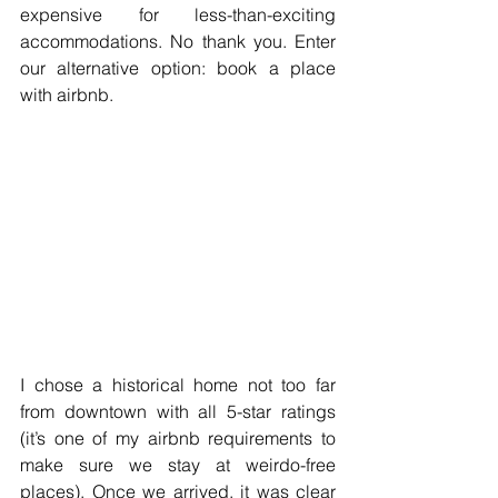
expensive for less-than-exciting 
accommodations. No thank you. Enter 
our alternative option: book a place 
with airbnb.  
I chose a historical home not too far 
from downtown with all 5-star ratings 
(it’s one of my airbnb requirements to 
make sure we stay at weirdo-free 
places). Once we arrived, it was clear 