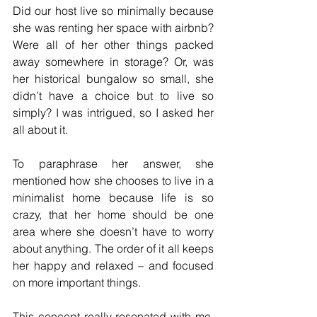
Did our host live so minimally because 
she was renting her space with airbnb? 
Were all of her other things packed 
away somewhere in storage? Or, was 
her historical bungalow so small, she 
didn’t have a choice but to live so 
simply? I was intrigued, so I asked her 
all about it.
To paraphrase her answer, she 
mentioned how she chooses to live in a 
minimalist home because life is so 
crazy, that her home should be one 
area where she doesn’t have to worry 
about anything. The order of it all keeps 
her happy and relaxed – and focused 
on more important things.
This concept really resonated with me. 